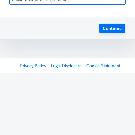
Continue
Privacy Policy
Legal Disclosure
Cookie Statement