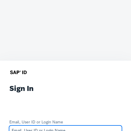
Sign In
Email, User ID or Login Name